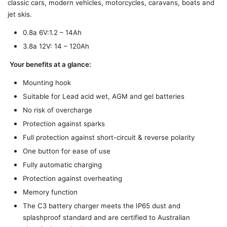
classic cars, modern vehicles, motorcycles, caravans, boats and
jet skis.
0.8a 6V:1.2 – 14Ah
3.8a 12V: 14 – 120Ah
Your benefits at a glance:
Mounting hook
Suitable for Lead acid wet, AGM and gel batteries
No risk of overcharge
Protection against sparks
Full protection against short-circuit & reverse polarity
One button for ease of use
Fully automatic charging
Protection against overheating
Memory function
The C3 battery charger meets the IP65 dust and
splashproof standard and are certified to Australian