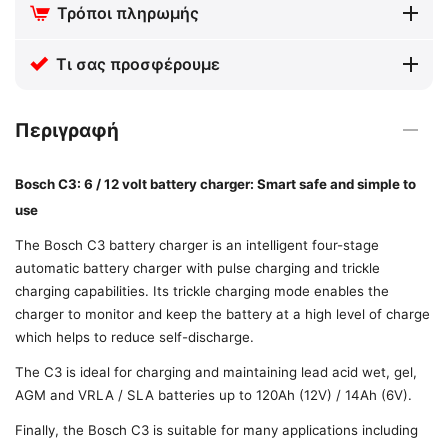
Τρόποι πληρωμής
Τι σας προσφέρουμε
Περιγραφή
Bosch C3: 6 / 12 volt battery charger: Smart safe and simple to
use
The Bosch C3 battery charger is an intelligent four-stage
automatic battery charger with pulse charging and trickle
charging capabilities. Its trickle charging mode enables the
charger to monitor and keep the battery at a high level of charge
which helps to reduce self-discharge.
The C3 is ideal for charging and maintaining lead acid wet, gel,
AGM and VRLA / SLA batteries up to 120Ah (12V) / 14Ah (6V).
Finally, the Bosch C3 is suitable for many applications including