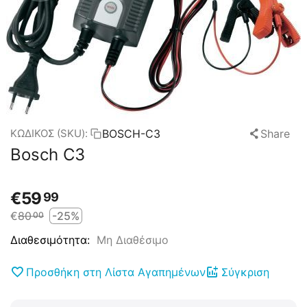
BOSCH-C3
Share
ΚΩΔΙΚΟΣ (SKU):
Bosch C3
€
59
99
€
80
-25%
00
Μη Διαθέσιμο
Διαθεσιμότητα:
Προσθήκη στη Λίστα Αγαπημένων
Σύγκριση