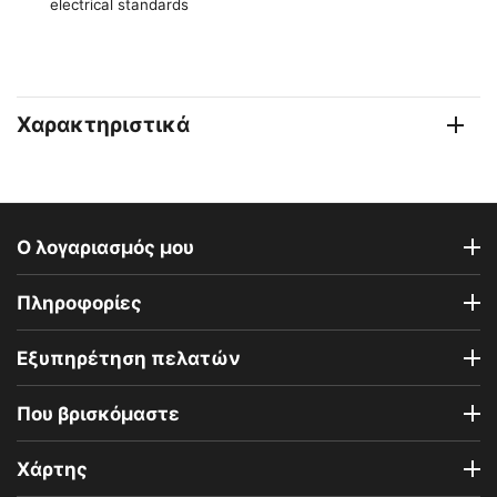
electrical standards
Χαρακτηριστικά
Ο λογαριασμός μου
Πληροφορίες
Εξυπηρέτηση πελατών
Που βρισκόμαστε
Χάρτης