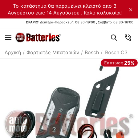
Το κατάστημα θα παραμείνει κλειστό απο 3
×
Αυγούστου εως 14 Αυγούστου . Καλό καλοκαίρι!
ΩΡΑΡΙΟ
: Δευτέρα-Παρασκευή: 08:30-19:00 , Σάββατο: 08:30-16:00
Αρχική
/
Φορτιστές Μπαταριών
/
Bosch
/
Bosch C3
25%
Έκπτωση